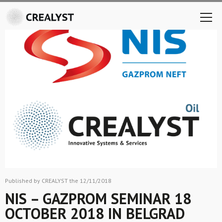
Published by CREALYST the 12/11/2018
NIS – GAZPROM SEMINAR 18
OCTOBER 2018 IN BELGRAD