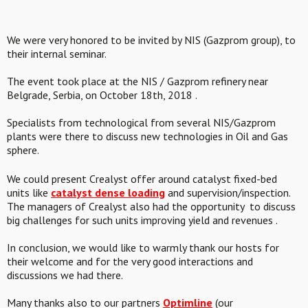
We were very honored to be invited by NIS (Gazprom group), to
their internal seminar.
The event took place at the NIS / Gazprom refinery near
Belgrade, Serbia, on October 18th, 2018 .
Specialists from technological from several NIS/Gazprom
plants were there to discuss new technologies in Oil and Gas
sphere.
We could present Crealyst offer around catalyst fixed-bed
units like
catalyst dense loading
and supervision/inspection.
The managers of Crealyst also had the opportunity to discuss
big challenges for such units improving yield and revenues .
In conclusion, we would like to warmly thank our hosts for
their welcome and for the very good interactions and
discussions we had there.
Many thanks also to our partners
Optimline
(our