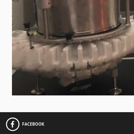
FACEBOOK