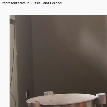
representative in Russia), and Porocel.