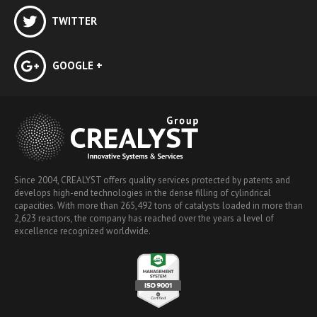
TWITTER
GOOGLE +
Since 2004, CREALYST offers quality services protected by patents and
develops high-end technologies in the dense filling of cylindrical
capacities. With more than 265,492 tons of catalysts loaded in more than
2,623 reactors, the company has reached over the years a level of
excellence recognized worldwide.