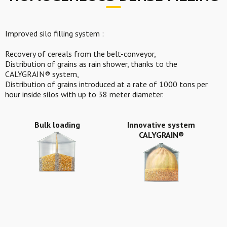
Improved silo filling system :
Recovery of cereals from the belt-conveyor,
Distribution of grains as rain shower, thanks to the
CALYGRAIN® system,
Distribution of grains introduced at a rate of 1000 tons per
hour inside silos with up to 38 meter diameter.
Bulk loading
Innovative system
CALYGRAIN®