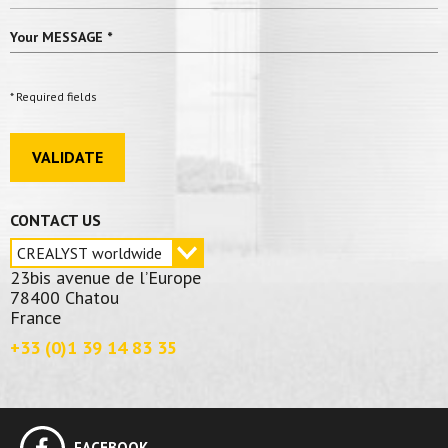
Your MESSAGE
*
* Required fields
VALIDATE
CONTACT US
23bis avenue de l’Europe
78400 Chatou
France
+33 (0)1 39 14 83 35
FACEBOOK