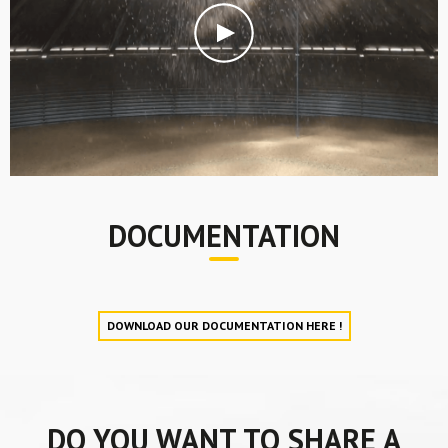
DOCUMENTATION
DOWNLOAD OUR DOCUMENTATION HERE !
DO YOU WANT TO SHARE A