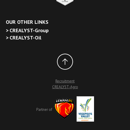
OUR OTHER LINKS
CREALYST-Group
CREALYST-Oil
Recruitment
CREALYST-Agro
Partner of