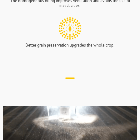
The homogeneous filling improves ventilation and avoids the use of
insecticides.
Better grain preservation upgrades the whole crop.