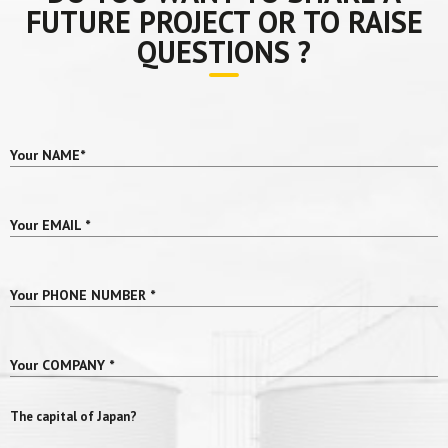
FUTURE PROJECT OR TO RAISE
QUESTIONS ?
Your NAME
*
Your EMAIL
*
Your PHONE NUMBER
*
Your COMPANY
*
The capital of Japan?