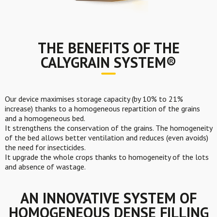
THE BENEFITS OF THE
CALYGRAIN SYSTEM®
Our device maximises storage capacity (by 10% to 21%
increase) thanks to a homogeneous repartition of the grains
and a homogeneous bed.
It strengthens the conservation of the grains. The homogeneity
of the bed allows better ventilation and reduces (even avoids)
the need for insecticides.
It upgrade the whole crops thanks to homogeneity of the lots
and absence of wastage.
AN INNOVATIVE SYSTEM
OF
HOMOGENEOUS DENSE FILLING