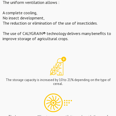
The uniform ventilation allows :
A complete cooling,
No insect development,
The reduction or elimination of the use of insecticides.
The use of CALYGRAIN® technology delivers many benefits to
improve storage of agricultural crops.
The storage capacity is increased by 10 to 21% depending on the type of
cereal.