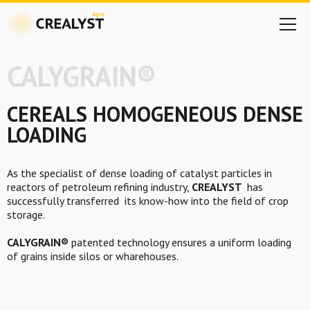
CALYGRAIN®
CEREALS HOMOGENEOUS
DENSE
LOADING
As the specialist of dense loading of catalyst particles in
reactors of petroleum refining industry,
CREALYST
has
successfully transferred its know-how into the field of crop
storage.
CALYGRAIN®
patented technology ensures a uniform loading
of grains inside silos or wharehouses.