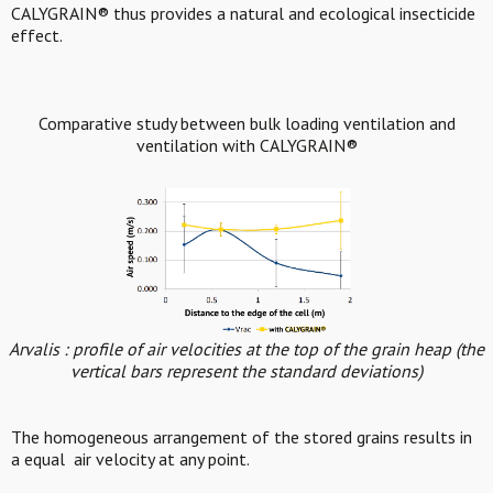
CALYGRAIN® thus provides a natural and ecological insecticide
effect.
Comparative study between bulk loading ventilation and
ventilation with CALYGRAIN®
Arvalis : profile of air velocities at the top of the grain heap (the
vertical bars represent the standard deviations)
The homogeneous arrangement of the stored grains results in
a equal air velocity at any point.