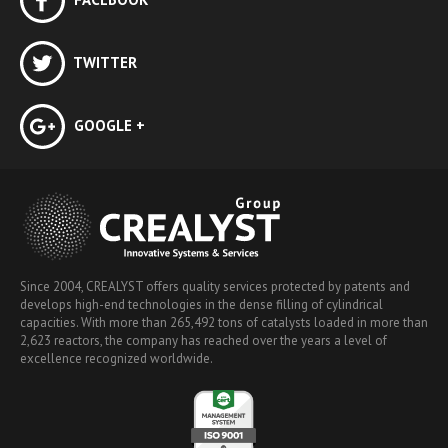
TWITTER
GOOGLE +
Since 2004, CREALYST offers quality services protected by patents and
develops high-end technologies in the dense filling of cylindrical
capacities. With more than 265,492 tons of catalysts loaded in more than
2,623 reactors, the company has reached over the years a level of
excellence recognized worldwide.