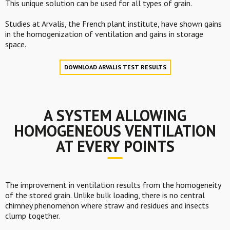
This unique solution can be used for all types of grain.
Studies at Arvalis, the French plant institute, have shown gains
in the homogenization of ventilation and gains in storage
space.
DOWNLOAD ARVALIS TEST RESULTS
A SYSTEM ALLOWING
HOMOGENEOUS VENTILATION
AT EVERY POINTS
The improvement in ventilation results from the homogeneity
of the stored grain. Unlike bulk loading, there is no central
chimney phenomenon where straw and residues and insects
clump together.