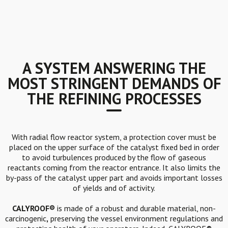
A SYSTEM ANSWERING THE
MOST STRINGENT DEMANDS OF
THE REFINING PROCESSES
With radial flow reactor system, a protection cover must be
placed on the upper surface of the catalyst fixed bed in order
to avoid turbulences produced by the flow of gaseous
reactants coming from the reactor entrance. It also limits the
by-pass of the catalyst upper part and avoids important losses
of yields and of activity.
CALYROOF®
is made of a robust and durable material, non-
carcinogenic
,
preserving the vessel environment regulations and