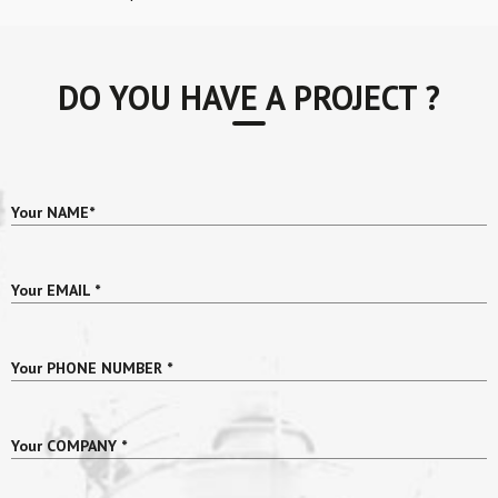
DO YOU HAVE A PROJECT ?
Your NAME
*
Your EMAIL
*
Your PHONE NUMBER
*
Your COMPANY
*