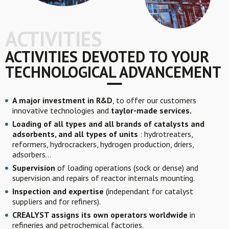
ACTIVITIES
ACTIVITIES DEVOTED TO YOUR
TECHNOLOGICAL ADVANCEMENT
A major investment in R&D
, to offer our customers
innovative technologies and
taylor-made services.
Loading of all types and all brands of catalysts and
adsorbents, and all types of units
: hydrotreaters,
reformers, hydrocrackers, hydrogen production, driers,
adsorbers…
Supervision
of loading operations (sock or dense) and
supervision and repairs of reactor internals mounting.
Inspection and expertise
(independant for catalyst
suppliers and for refiners).
CREALYST assigns its own operators worldwide
in
refineries and petrochemical factories.