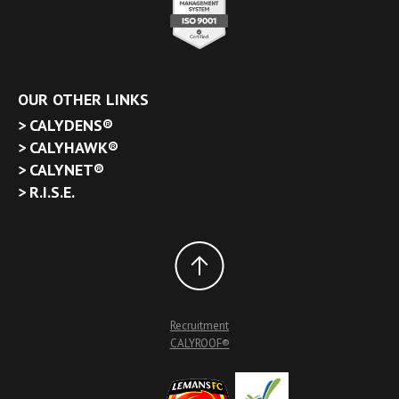
OUR OTHER LINKS
CALYDENS®
CALYHAWK®
CALYNET®
R.I.S.E.
Recruitment
CALYROOF®