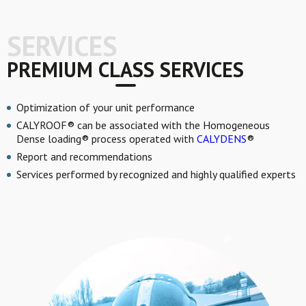
SERVICES
PREMIUM CLASS SERVICES
Optimization of your unit performance
CALYROOF® can be associated with the Homogeneous
Dense loading® process operated with
CALYDENS
®
Report and recommendations
Services performed by recognized and highly qualified experts