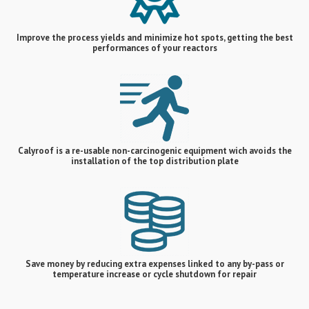
Improve the process yields and minimize hot spots, getting the best
performances of your reactors
Calyroof is a re-usable non-carcinogenic equipment wich avoids the
installation of the top distribution plate
Save money by reducing extra expenses linked to any by-pass or
temperature increase or cycle shutdown for repair