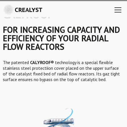
CALYROOF®
FOR INCREASING CAPACITY AND
EFFICIENCY OF YOUR RADIAL
FLOW REACTORS
The patented
CALYROOF®
technology is a special flexible
stainless steel protectiion cover placed on the upper surface
of the catalyst fixed bed of radial flow reactors. Its gaz tight
surface ensures no bypass on the top of catalytic bed.