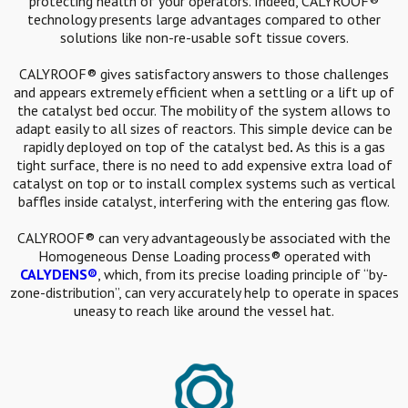
protecting health of your operators. Indeed, CALYROOF®
technology presents large advantages compared to other
solutions like non-re-usable soft tissue covers.
CALYROOF® gives satisfactory answers to those challenges
and appears extremely efficient when a settling or a lift up of
the catalyst bed occur. The mobility of the system allows to
adapt easily to all sizes of reactors. This simple device can be
rapidly deployed on top of the catalyst bed
.
As this is a gas
tight surface, there is no need to add expensive extra load of
catalyst on top or to install complex systems such as vertical
baffles inside catalyst, interfering with the entering gas flow.
CALYROOF® can very advantageously be associated with the
Homogeneous Dense Loading process® operated with
CALYDENS®
, which, from its precise loading principle of “by-
zone-distribution”, can very accurately help to operate in spaces
uneasy to reach like around the vessel hat.