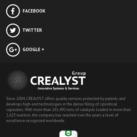
FACEBOOK
TWITTER
GOOGLE +
Since 2004, CREALYST offers quality services protected by patents and
develops high-end technologies in the dense filling of cylindrical
capacities. With more than 265,492 tons of catalysts loaded in more than
2,623 reactors, the company has reached over the years a level of
excellence recognized worldwide.