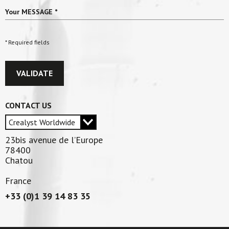
Your MESSAGE
*
* Required fields
VALIDATE
CONTACT US
23bis avenue de l’Europe
78400
Chatou
France
+33 (0)1 39 14 83 35