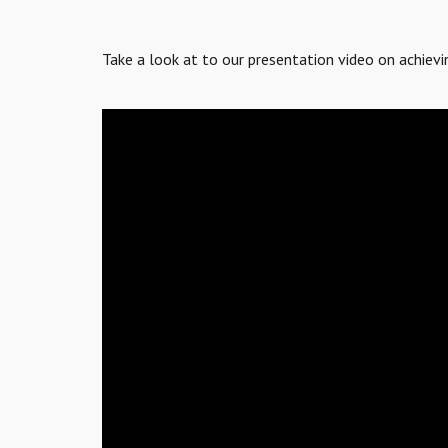
Take a look at to our presentation video on achie