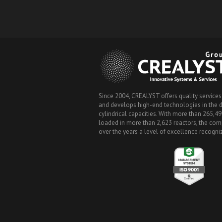
Since 2004, CREALYST offers quality services
and develops high-end technologies in the de
cylindrical capacities. With more than 265,49
loaded in more than 2,623 reactors, the co
over the years a level of excellence recogn