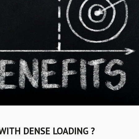
WITH DENSE LOADING ?