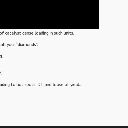
f catalyst dense loading in such units.
all your “diamonds”.
g.
.
eading to hot spots, DT, and loose of yield…