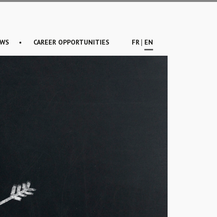
WS
CAREER OPPORTUNITIES
FR
EN