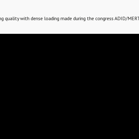
ving quality with dense loading made during the congress ADID/MER