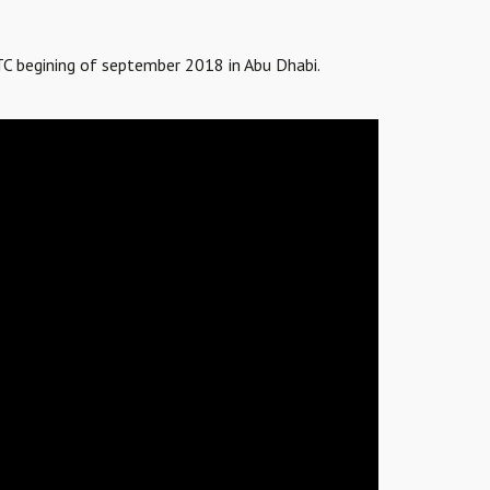
TC begining of september 2018 in Abu Dhabi.