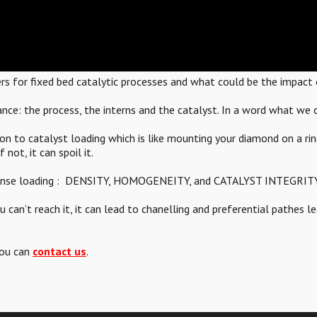
ers for fixed bed catalytic processes and what could be the impact o
nce: the process, the interns and the catalyst. In a word what we c
on to catalyst loading which is like mounting your diamond on a rin
 not, it can spoil it.
d dense loading : DENSITY, HOMOGENEITY, and CATALYST INTEGRITY
can’t reach it, it can lead to chanelling and preferential pathes l
you can
contact us
.