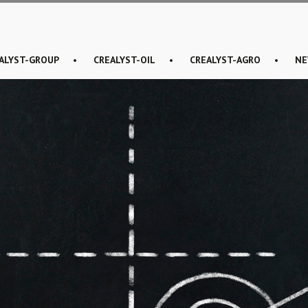
ALYST-GROUP
CREALYST-OIL
CREALYST-AGRO
NE