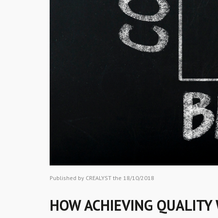
Published by CREALYST the 18/10/2018
HOW ACHIEVING QUALITY 