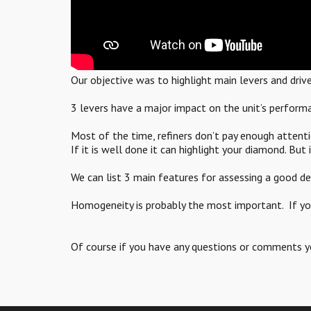
Our objective was to highlight main levers and driv
3 levers have a major impact on the unit’s performa
Most of the time, refiners don’t pay enough attenti
If it is well done it can highlight your diamond. But if
We can list 3 main features for assessing a goo
Homogeneity is probably the most important. If you 
Of course if you have any questions or comments 