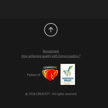
Recruitment
How achieving quality with Dense Loading ?
Partner of
© 2026 CREALYST - All rights reserved