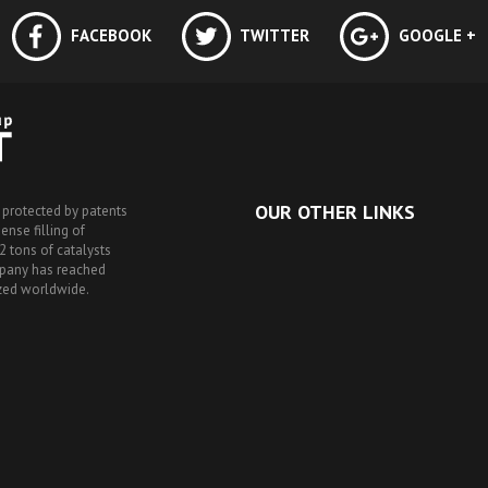
FACEBOOK
TWITTER
GOOGLE +
OUR OTHER LINKS
 protected by patents
nse filling of
2 tons of catalysts
mpany has reached
ized worldwide.