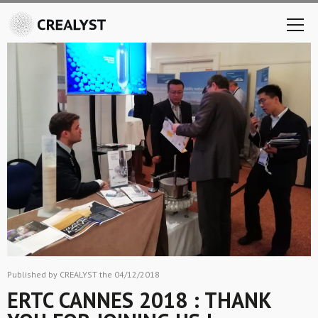
Published by CREALYST the 04/12/2018
ERTC CANNES 2018 : THANK