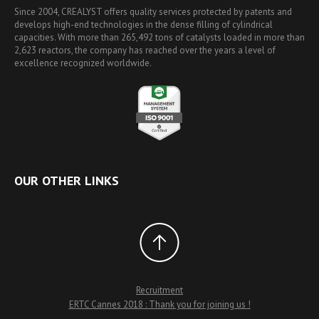
Since 2004, CREALYST offers quality services protected by patents and
develops high-end technologies in the dense filling of cylindrical
capacities. With more than 265,492 tons of catalysts loaded in more than
2,623 reactors, the company has reached over the years a level of
excellence recognized worldwide.
OUR OTHER LINKS
Recruitment
ERTC Cannes 2018 : Thank you for joining us !