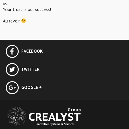
us.
Your trust is our success!
Au revoir
FACEBOOK
TWITTER
GOOGLE +