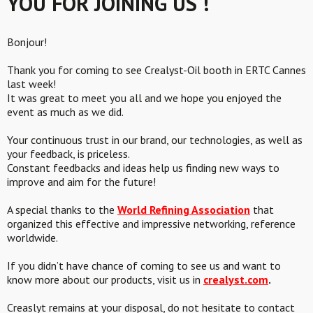
YOU FOR JOINING US !
Bonjour!
Thank you for coming to see Crealyst-Oil booth in ERTC Cannes
last week!
It was great to meet you all and we hope you enjoyed the
event as much as we did.
Your continuous trust in our brand, our technologies, as well as
your feedback, is priceless.
Constant feedbacks and ideas help us finding new ways to
improve and aim for the future!
A special thanks to the
World Refining Association
that
organized this effective and impressive networking, reference
worldwide.
If you didn’t have chance of coming to see us and want to
know more about our products, visit us in
crealyst.com
.
Creaslyt remains at your disposal, do not hesitate to contact