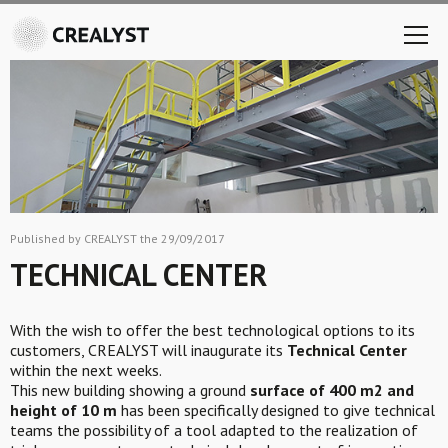
Published by CREALYST the 29/09/2017
TECHNICAL CENTER
With the wish to offer the best technological options to its
customers, CREALYST will inaugurate its
Technical Center
within the next weeks.
This new building showing a ground
surface of 400 m2 and
height of 10 m
has been specifically designed to give technical
teams the possibility of a tool adapted to the realization of