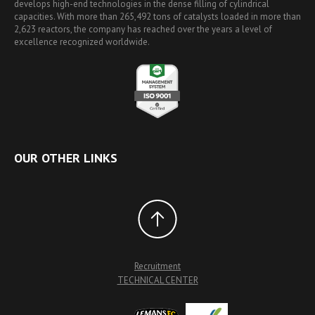
develops high-end technologies in the dense filling of cylindrical
capacities. With more than 265,492 tons of catalysts loaded in more than
2,623 reactors, the company has reached over the years a level of
excellence recognized worldwide.
OUR OTHER LINKS
Recruitment
TECHNICAL CENTER