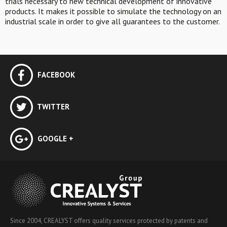
trials necessary to new technical development of innovative
products. It makes it possible to simulate the technology on an
industrial scale in order to give all guarantees to the customer.
FACEBOOK
TWITTER
GOOGLE +
Since 2004, CREALYST offers quality services protected by patents and