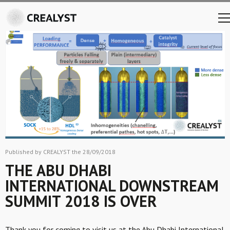
Published by CREALYST the 28/09/2018
THE ABU DHABI
INTERNATIONAL DOWNSTREAM
SUMMIT 2018 IS OVER
Thank you for coming to visit us at the Abu Dhabi International