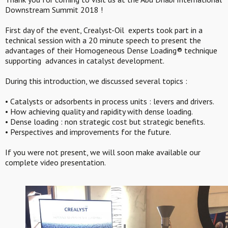
Downstream Summit 2018 !
First day of the event, Crealyst-Oil experts took part in a
technical session with a 20 minute speech to present the
advantages of their Homogeneous Dense Loading® technique
supporting advances in catalyst development.
During this introduction, we discussed several topics :
• Catalysts or adsorbents in process units : levers and drivers.
• How achieving quality and rapidity with dense loading.
• Dense loading : non strategic cost but strategic benefits.
• Perspectives and improvements for the future.
If you were not present, we will soon make available our
complete video presentation.