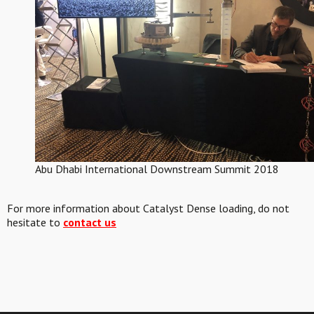
Abu Dhabi International Downstream Summit 2018
For more information about Catalyst Dense loading, do not
hesitate to
contact us