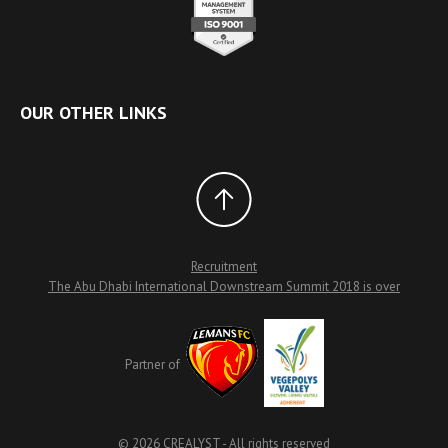
OUR OTHER LINKS
Recruitment
The Abu Dhabi International Downstream Summit 2018 is over
Partner of
© 2026 CREALYST - All rights reserved