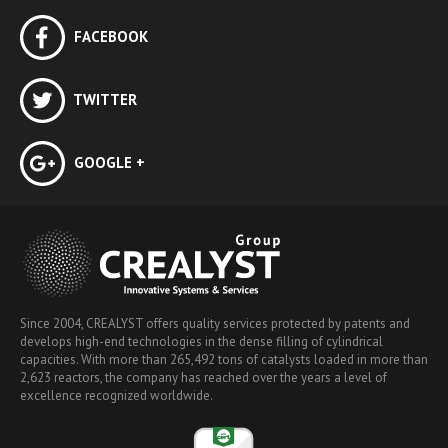
FACEBOOK
TWITTER
GOOGLE +
Since 2004, CREALYST offers quality services protected by patents and
develops high-end technologies in the dense filling of cylindrical
capacities. With more than 265,492 tons of catalysts loaded in more than
2,623 reactors, the company has reached over the years a level of
excellence recognized worldwide.