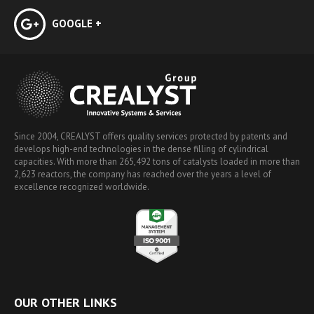
GOOGLE +
Since 2004, CREALYST offers quality services protected by patents and
develops high-end technologies in the dense filling of cylindrical
capacities. With more than 265,492 tons of catalysts loaded in more than
2,623 reactors, the company has reached over the years a level of
excellence recognized worldwide.
OUR OTHER LINKS