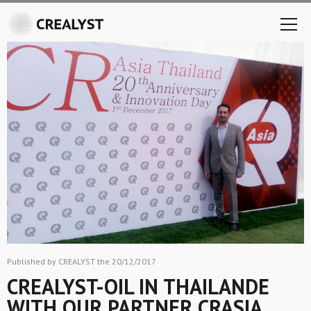
Published by CREALYST the 20/12/2017
CREALYST-OIL IN THAILANDE
WITH OUR PARTNER CRASIA