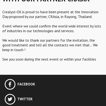
Crealyst-Oil is proud to have been present at the Innovation
Day proposed by our partner, CRAsia, in Rayong, Thailand.
Event where we could confirm the world wide interest by lots
of industries in our technologies and services.
We would like to thank our partners for the invitation, the
good treatment and tell all the contacts we met that… We
keep in touch !
See you soon during the next event or within your facilities
FACEBOOK
TWITTER