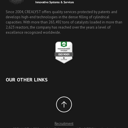
Since 2004, CREALYST offers quality services protected by patents and
develops high-end technologies in the dense filling of cylindrical
capacities. With more than 265,492 tons of catalysts loaded in more than
2,623 reactors, the company has reached over the years a level of
excellence recognized worldwide.
OUR OTHER LINKS
Recruitment