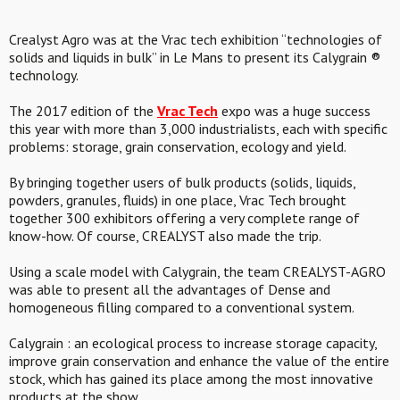
Crealyst Agro was at the Vrac tech exhibition “technologies of
solids and liquids in bulk” in Le Mans to present its Calygrain ®
technology.
The 2017 edition of the
Vrac Tech
expo was a huge success
this year with more than 3,000 industrialists, each with specific
problems: storage, grain conservation, ecology and yield.
By bringing together users of bulk products (solids, liquids,
powders, granules, fluids) in one place, Vrac Tech brought
together 300 exhibitors offering a very complete range of
know-how. Of course, CREALYST also made the trip.
Using a scale model with Calygrain, the team CREALYST-AGRO
was able to present all the advantages of Dense and
homogeneous filling compared to a conventional system.
Calygrain : an ecological process to increase storage capacity,
improve grain conservation and enhance the value of the entire
stock, which has gained its place among the most innovative
products at the show