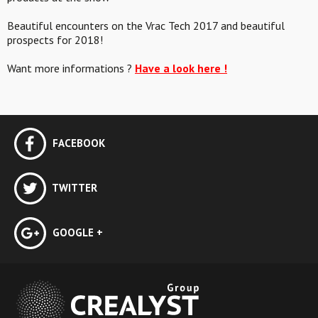
Beautiful encounters on the Vrac Tech 2017 and beautiful
prospects for 2018!
Want more informations ?
Have a look here !
FACEBOOK
TWITTER
GOOGLE +