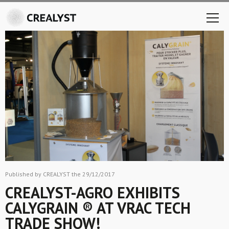
Published by CREALYST the 29/12/2017
CREALYST-AGRO EXHIBITS
CALYGRAIN ® AT VRAC TECH
TRADE SHOW!